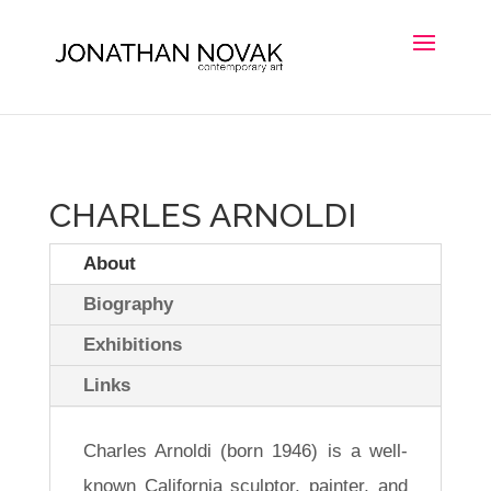
CHARLES ARNOLDI
About
Biography
Exhibitions
Links
Charles Arnoldi (born 1946) is a well-
known California sculptor, painter, and