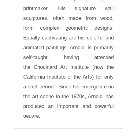
printmaker. His signature wall
sculptures, often made from wood,
form complex geometric designs.
Equally captivating are his colorful and
animated paintings. Arnoldi is primarily
self-taught, having attended
the Chouinard Art Institute (now the
California Institute of the Arts) for only
a brief period. Since his emergence on
the art scene in the 1970s, Arnoldi has
produced an important and powerful
oeuvre.