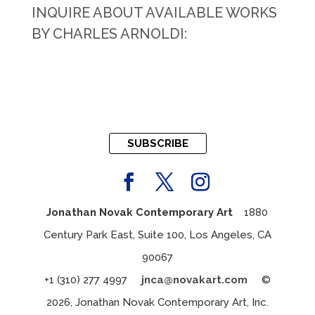
INQUIRE ABOUT AVAILABLE WORKS
BY CHARLES ARNOLDI:
SUBSCRIBE
Jonathan Novak Contemporary Art
1880
Century Park East, Suite 100, Los Angeles, CA
90067
+1 (310) 277 4997
jnca@novakart.com
©
2026, Jonathan Novak Contemporary Art, Inc.