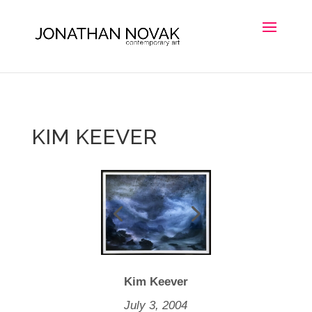
KIM KEEVER
Kim Keever
July 3, 2004