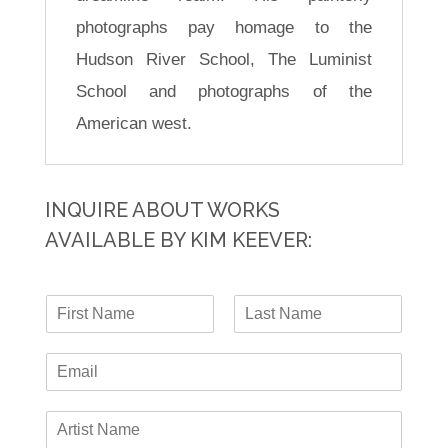
photographs pay homage to the
Hudson River School, The Luminist
School and photographs of the
American west.
INQUIRE ABOUT WORKS
AVAILABLE BY KIM KEEVER:
N
a
F
L
m
i
a
E
e
r
s
-
*
s
t
m
t
A
a
r
i