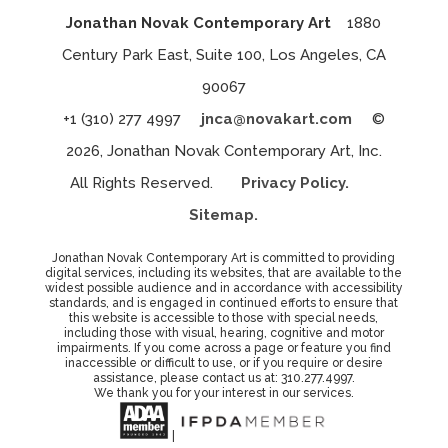
Jonathan Novak Contemporary Art
1880
Century Park East, Suite 100, Los Angeles, CA
90067
+1 (310) 277 4997
jnca@novakart.com
©
2026, Jonathan Novak Contemporary Art, Inc.
All Rights Reserved.
Privacy Policy.
Sitemap.
Jonathan Novak Contemporary Art is committed to providing
digital services, including its websites, that are available to the
widest possible audience and in accordance with accessibility
standards, and is engaged in continued efforts to ensure that
this website is accessible to those with special needs,
including those with visual, hearing, cognitive and motor
impairments. If you come across a page or feature you find
inaccessible or difficult to use, or if you require or desire
assistance, please contact us at: 310.277.4997.
We thank you for your interest in our services.
|