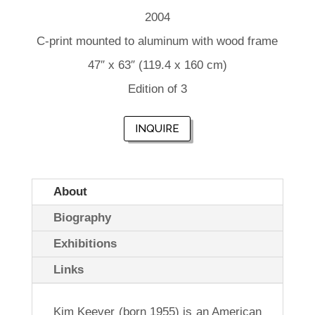
2004
C-print mounted to aluminum with wood frame
47″ x 63″ (119.4 x 160 cm)
Edition of 3
INQUIRE
About
Biography
Exhibitions
Links
Kim Keever (born 1955) is an American