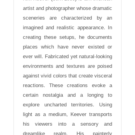
artist and photographer whose dramatic
sceneries are characterized by an
imagined and realistic appearance. In
creating these setups, he documents
places which have never existed or
ever will. Fabricated yet natural-looking
environments and textures are poised
against vivid colors that create visceral
reactions. These creations evoke a
certain nostalgia and a longing to
explore uncharted territories. Using
light as a medium, Keever transports
his viewers into a sensory and
dreamlike realm. His painterly