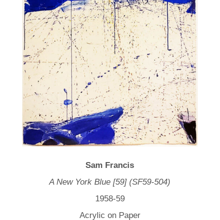
Sam Francis
A New York Blue [59] (SF59-504)
1958-59
Acrylic on Paper