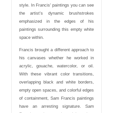
style. In Francis’ paintings you can see
the artist’s dynamic brushstrokes
emphasized in the edges of his
paintings surrounding this empty white
space within.
Francis brought a different approach to
his canvases whether he worked in
acrylic, gouache, watercolor, or oil.
With these vibrant color transitions,
overlapping black and white borders,
empty open spaces, and colorful edges
of containment, Sam Francis paintings
have an arresting signature. Sam