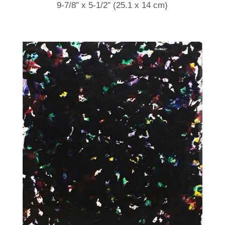
9-7/8″ x 5-1/2″ (25.1 x 14 cm)