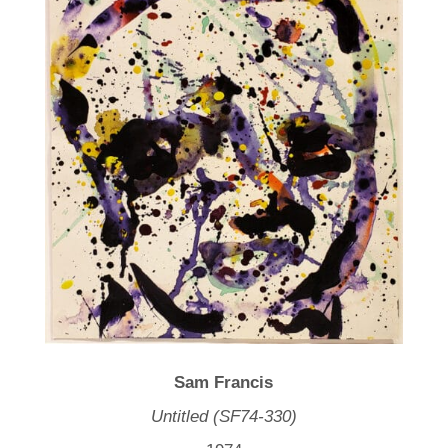
Sam Francis
Untitled (SF74-330)