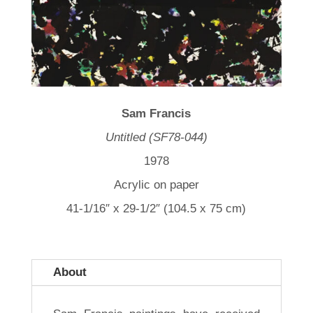
Sam Francis
Untitled (SF78-044)
1978
Acrylic on paper
41-1/16″ x 29-1/2″ (104.5 x 75 cm)
About