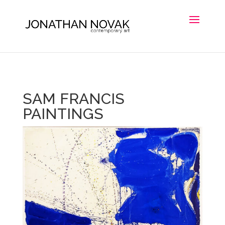
SAM FRANCIS
PAINTINGS