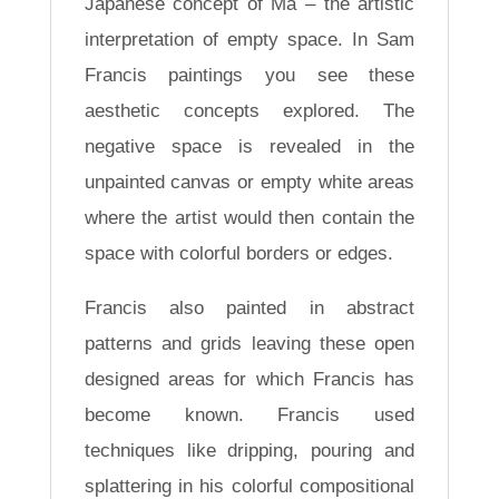
Japanese concept of Ma – the artistic
interpretation of empty space. In Sam
Francis paintings you see these
aesthetic concepts explored. The
negative space is revealed in the
unpainted canvas or empty white areas
where the artist would then contain the
space with colorful borders or edges.
Francis also painted in abstract
patterns and grids leaving these open
designed areas for which Francis has
become known. Francis used
techniques like dripping, pouring and
splattering in his colorful compositional