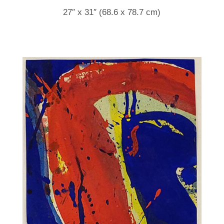
27″ x 31″ (68.6 x 78.7 cm)