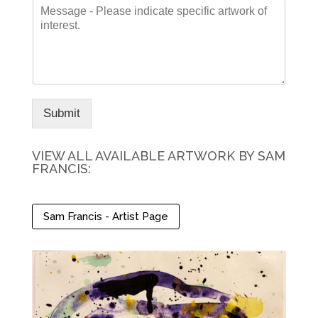
M
i
*
e
s
s
t
s
N
a
a
g
m
e
e
*
Submit
VIEW ALL AVAILABLE ARTWORK BY SAM
FRANCIS:
Sam Francis - Artist Page