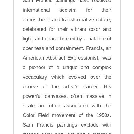
Sam Francis paintings have received
international acclaim for their
atmospheric and transformative nature,
celebrated for their vibrant color and
light, and characterized by a balance of
openness and containment. Francis, an
American Abstract Expressionist, was
a pioneer of a unique and complex
vocabulary which evolved over the
course of the artist’s career. His
powerful canvases, often massive in
scale are often associated with the
Color Field movement of the 1950s.
Sam Francis paintings explode with