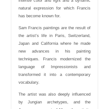
intense color and light and a dynamic
natural expression for which Francis
has become known for.
Sam Francis paintings are the result of
the artist’s life in Paris, Switzerland,
Japan and California where he made
new advances in his painting
techniques. Francis modernized the
language of Impressionists and
transformed it into a contemporary
vocabulary.
The artist was also deeply influenced
by Jungian archetypes, and the