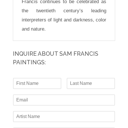
Francis continues to be celebrated as
the twentieth century’s leading
interpreters of light and darkness, color
and nature.
INQUIRE ABOUT SAM FRANCIS
PAINTINGS:
N
a
F
L
m
i
a
E
e
r
s
-
*
s
t
m
t
A
a
r
i
t
l