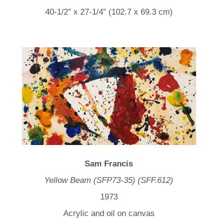
40-1/2″ x 27-1/4″ (102.7 x 69.3 cm)
Sam Francis
Yellow Beam (SFP73-35) (SFF.612)
1973
Acrylic and oil on canvas