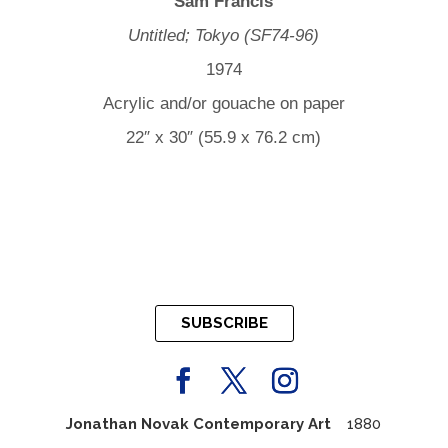
Sam Francis
Untitled; Tokyo (SF74-96)
1974
Acrylic and/or gouache on paper
22″ x 30″ (55.9 x 76.2 cm)
SUBSCRIBE
Jonathan Novak Contemporary Art
1880