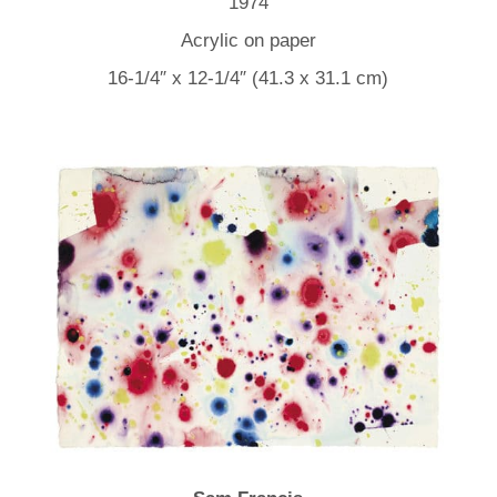
1974
Acrylic on paper
16-1/4″ x 12-1/4″ (41.3 x 31.1 cm)