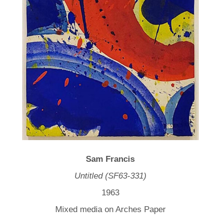
Sam Francis
Untitled (SF63-331)
1963
Mixed media on Arches Paper