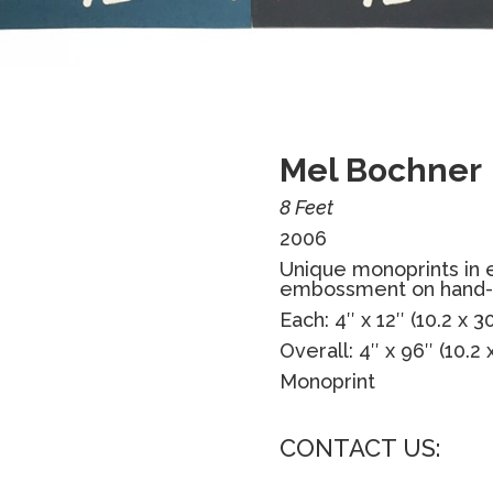
Mel Bochner
8 Feet
2006
Unique monoprints in 
embossment on hand-
Each: 4″ x 12″ (10.2 x 
Overall: 4″ x 96″ (10.2
Monoprint
CONTACT US: