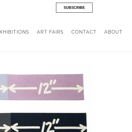
SUBSCRIBE
XHIBITIONS
ART FAIRS
CONTACT
ABOUT