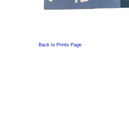
Back to Prints Page