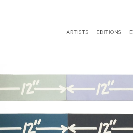
ARTISTS
EDITIONS
E