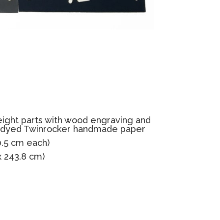
eight parts with wood engraving and
dyed Twinrocker handmade paper
30.5 cm each)
 x 243.8 cm)