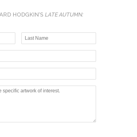
ARD HODGKIN
‘S
LATE AUTUMN:
L
a
s
t