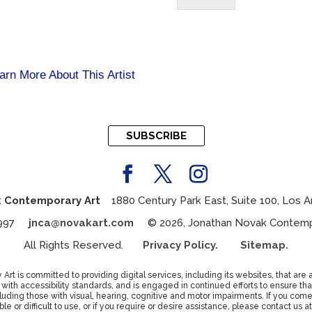
arn More About This Artist
SUBSCRIBE
 Contemporary Art
1880 Century Park East, Suite 100, Los A
7 4997
jnca@novakart.com
© 2026, Jonathan Novak Contempor
All Rights Reserved.
Privacy Policy.
Sitemap.
t is committed to providing digital services, including its websites, that are a
th accessibility standards, and is engaged in continued efforts to ensure that
luding those with visual, hearing, cognitive and motor impairments. If you com
ble or difficult to use, or if you require or desire assistance, please contact us at