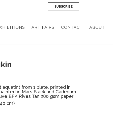
SUBSCRIBE
XHIBITIONS
ART FAIRS
CONTACT
ABOUT
kin
 aquatint from 1 plate, printed in
painted in Mars Black and Cadmium
Cuve BFK Rives Tan 280 gsm paper
 40 cm)