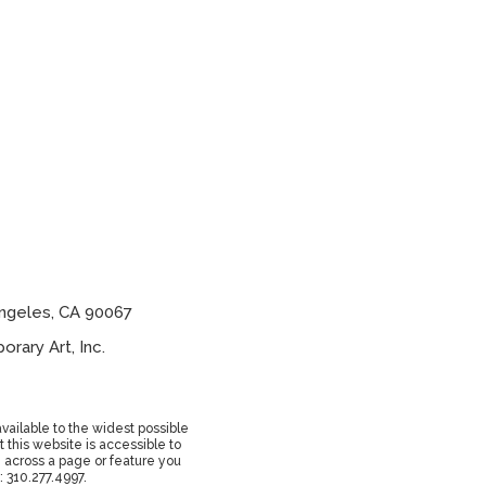
ngeles, CA 90067
ary Art, Inc.
vailable to the widest possible
 this website is accessible to
e across a page or feature you
: 310.277.4997.