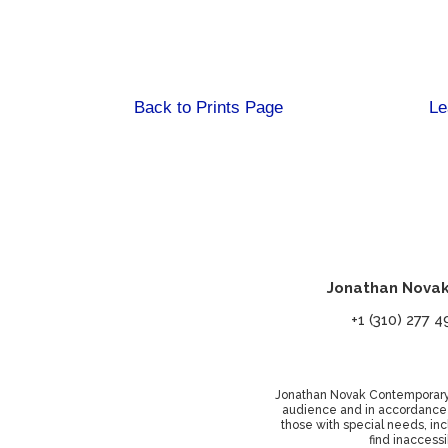
Back to Prints Page
Le
Jonathan Novak
+1 (310) 27
Jonathan Novak Contemporary Ar
audience and in accordance wi
those with special needs, inc
find inaccessi