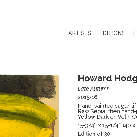
ARTISTS
EDITIONS
E
Howard Hodg
Late Autumn
2015-16
Hand-painted sugar-lift
Raw Sepia, then hand-
Yellow Dark on Velin 
15-3/4″ x 15-1/4″ (40 x
Edition of 30